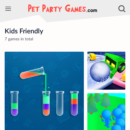
Kids Friendly
7 games in total