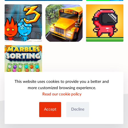
This website uses cookies to provide you a better and
more customized browsing experience.
Read our cookie policy
© 2025 petpartygames.com. All rights reserved.
Accept
Decline
About Us
Copyright
Privacy Policy
Cookie Policy