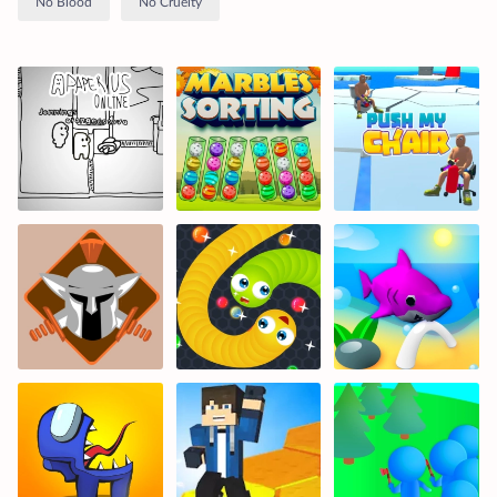
No Blood
No Cruelty