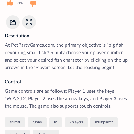
91%
Description
At PetPartyGames.com, the primary objective is "big fish
devouring small fish"! Simply choose your player number
and select your desired fish character by clicking on the up
arrows in the "Player" screen. Let the feasting begin!
Control
Game controls are as follows: Player 1 uses the keys
"W,A,S,D", Player 2 uses the arrow keys, and Player 3 uses
the mouse. The game also supports touch controls.
animal
funny
io
2players
multiplayer