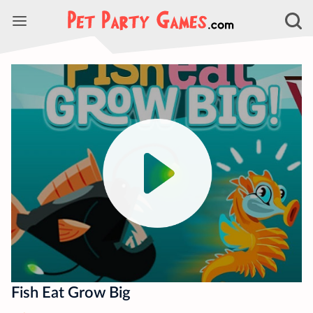
Fish Eat Grow Big