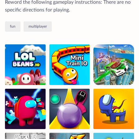
Reword the following gameplay instructions: There are no
specific directions for playing.
fun
multiplayer