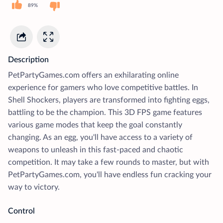
89%
Description
PetPartyGames.com offers an exhilarating online
experience for gamers who love competitive battles. In
Shell Shockers, players are transformed into fighting eggs,
battling to be the champion. This 3D FPS game features
various game modes that keep the goal constantly
changing. As an egg, you'll have access to a variety of
weapons to unleash in this fast-paced and chaotic
competition. It may take a few rounds to master, but with
PetPartyGames.com, you'll have endless fun cracking your
way to victory.
Control