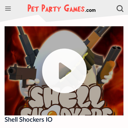
Shell Shockers IO