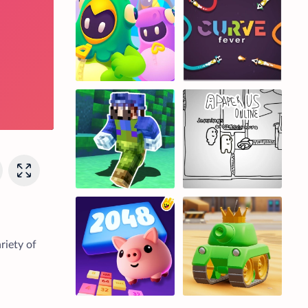
riety of