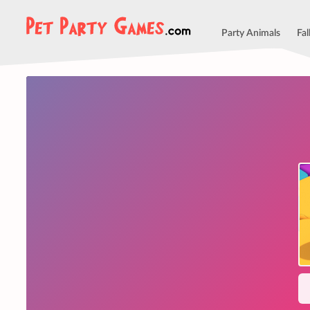
Party Animals
Fal