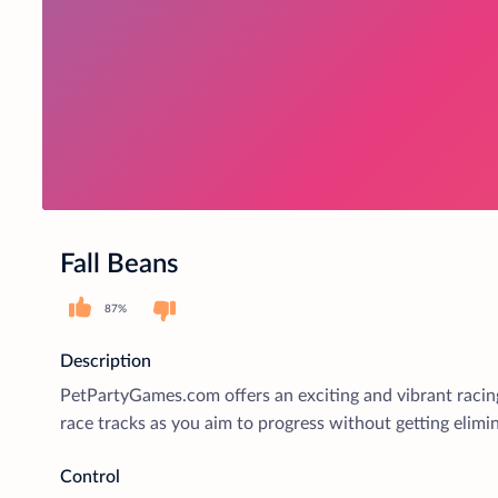
Fall Beans
87%
Description
PetPartyGames.com offers an exciting and vibrant racing
race tracks as you aim to progress without getting elimi
Control