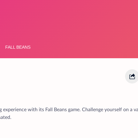
 experience with its Fall Beans game. Challenge yourself on a va
nated.