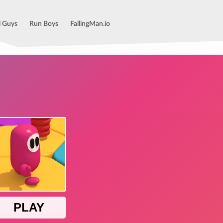
l Guys
Run Boys
FallingMan.io