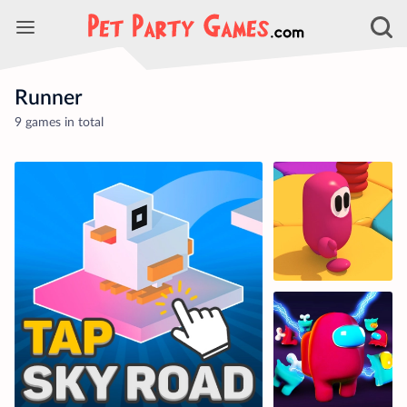
Runner
9 games in total