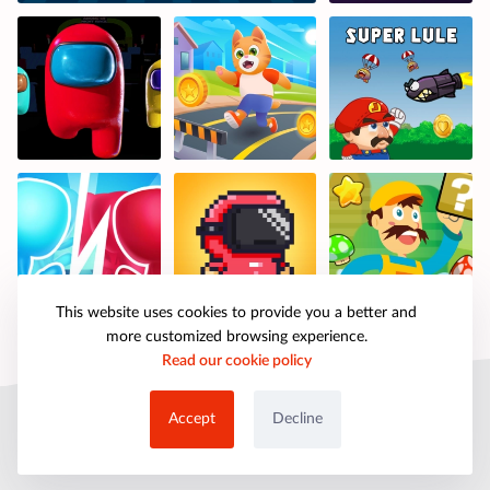
This website uses cookies to provide you a better and
more customized browsing experience.
Read our cookie policy
© 2025 petpartygames.com. All rights reserved.
Accept
Decline
About Us
Copyright
Privacy Policy
Cookie Policy