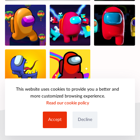
This website uses cookies to provide you a better and
more customized browsing experience.
Read our cookie policy
© 2025 petpartygames.com. All rights reserved.
Accept
Decline
About Us
Copyright
Privacy Policy
Cookie Policy