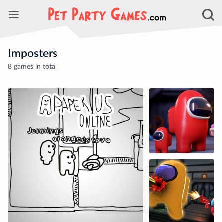
Imposters
8 games in total