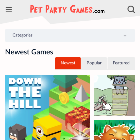
Newest Games
Newest
Popular
Featured