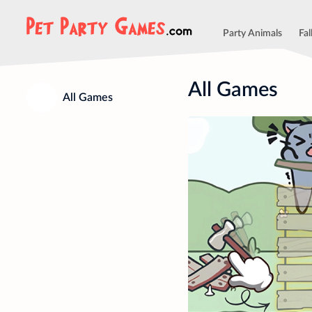
Party Animals
Fal
All Games
All Games