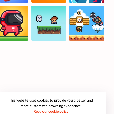
This website uses cookies to provide you a better and
more customized browsing experience.
Read our cookie policy