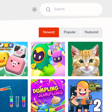
Newest
Popular
Featured