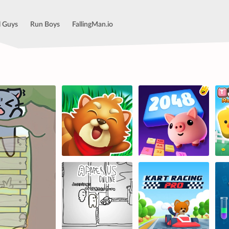
l Guys
Run Boys
FallingMan.io