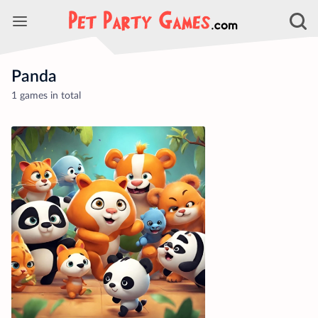
Panda
1 games in total