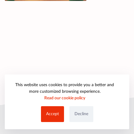
This website uses cookies to provide you a better and
more customized browsing experience.
Read our cookie policy
© 2025 petpartygames.com. All rights reserved.
Accept
Decline
About Us
Copyright
Privacy Policy
Cookie Policy