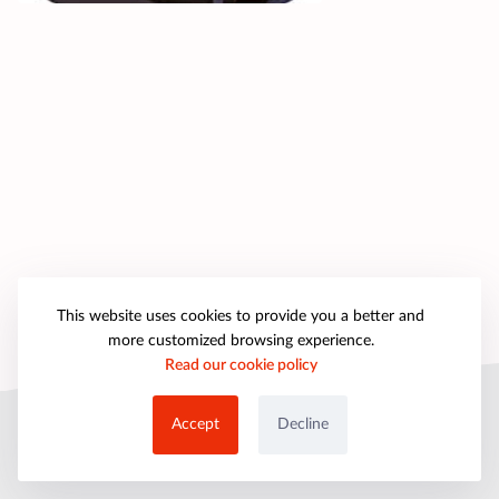
This website uses cookies to provide you a better and
more customized browsing experience.
Read our cookie policy
© 2025 petpartygames.com. All rights reserved.
Accept
Decline
About Us
Copyright
Privacy Policy
Cookie Policy