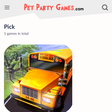
Pick
1 games in total