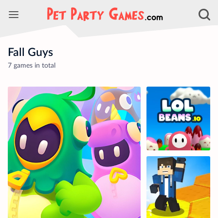
Fall Guys
7 games in total