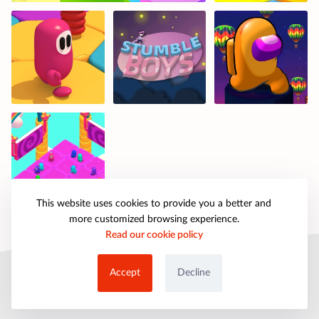
This website uses cookies to provide you a better and
more customized browsing experience.
Read our cookie policy
© 2025 petpartygames.com. All rights reserved.
Accept
Decline
About Us
Copyright
Privacy Policy
Cookie Policy